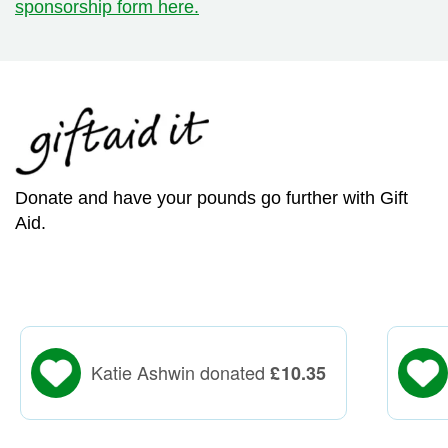
sponsorship form here.
Donate and have your pounds go further with Gift
Aid.
Katie Ashwin donated
£
10.35