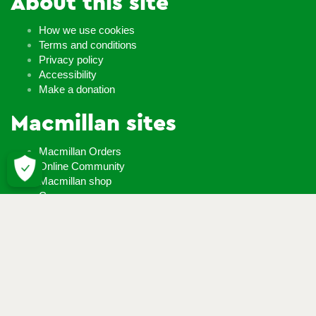
About this site
How we use cookies
Terms and conditions
Privacy policy
Accessibility
Make a donation
Macmillan sites
Macmillan Orders
Online Community
Macmillan shop
Careers
Whatever it takes
If you’re diagnosed with cancer, your worries are our worries
and we will move mountains to help you live life as fully as you
can.
Contact us