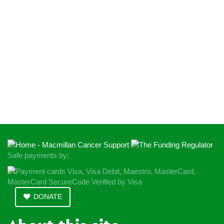
Safe payments by:
DONATE