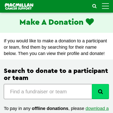
Toggle
naviga
Make A Donation
If you would like to make a donation to a participant
or team, find them by searching for their name
below. Then you can view their profile and donate!
Search to donate to a participant
or team
To pay in any
offline donations
, please
download a