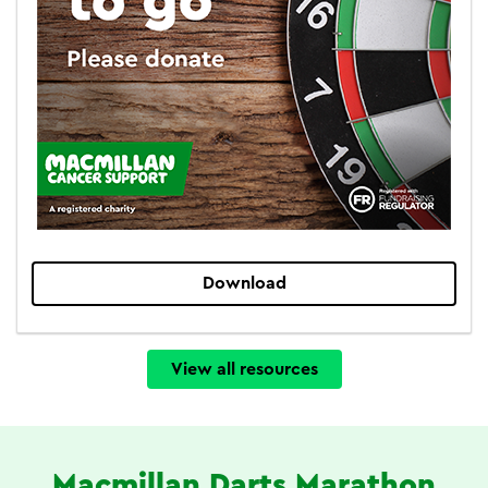
Download
View all resources
Macmillan Darts Marathon