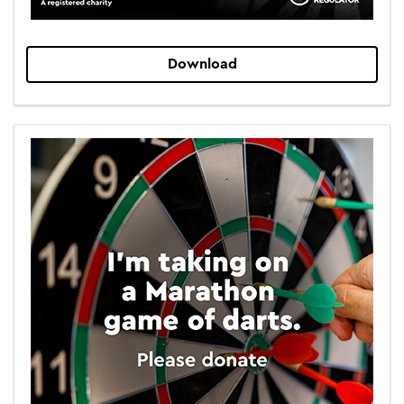
Download