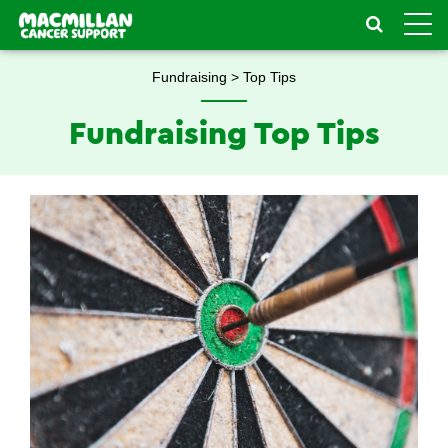
Toggle
naviga
Fundraising > Top Tips
Fundraising Top Tips