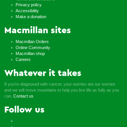
Privacy policy
Accessibility
Make a donation
Macmillan sites
Macmillan Orders
Online Community
Macmillan shop
Careers
Whatever it takes
If you’re diagnosed with cancer, your worries are our worries
and we will move mountains to help you live life as fully as you
can.
Contact us
Follow us