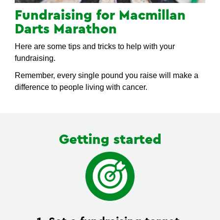
Fundraising for Macmillan
Darts Marathon
Here are some tips and tricks to help with your
fundraising.
Remember, every single pound you raise will make a
difference to people living with cancer.
Getting started