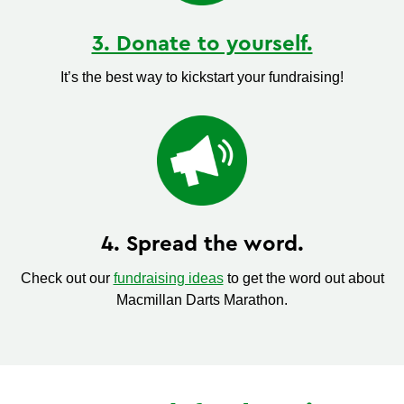
3. Donate to yourself.
It’s the best way to kickstart your fundraising!
4. Spread the word.
Check out our
fundraising ideas
to get the word out about
Macmillan Darts Marathon.