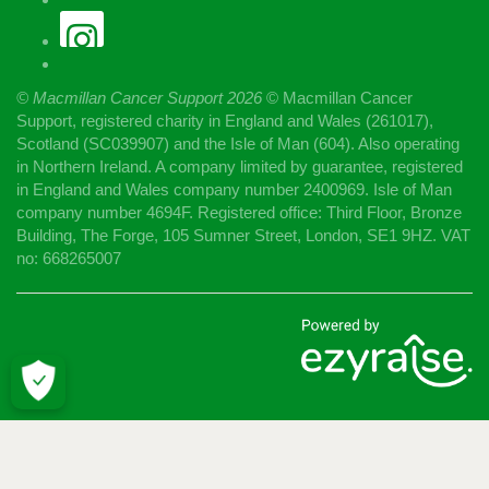
© Macmillan Cancer Support
2026
© Macmillan Cancer
Support, registered charity in England and Wales (261017),
Scotland (SC039907) and the Isle of Man (604). Also operating
in Northern Ireland. A company limited by guarantee, registered
in England and Wales company number 2400969. Isle of Man
company number 4694F. Registered office: Third Floor, Bronze
Building, The Forge, 105 Sumner Street, London, SE1 9HZ. VAT
no: 668265007