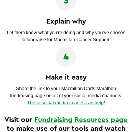
3
Explain why
Let them know what you're doing and why you’ve chosen
to fundraise for Macmillan Cancer Support.
4
Make it easy
Share the link to your Macmillan Darts Marathon
fundraising page on all of your social media channels.
These social media images can help!
Visit our
Fundraising Resources page
to make use of our tools and watch