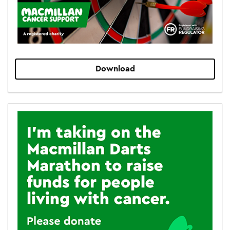
Download