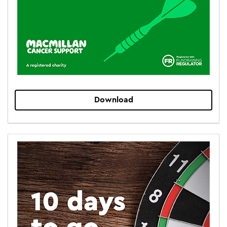
Download