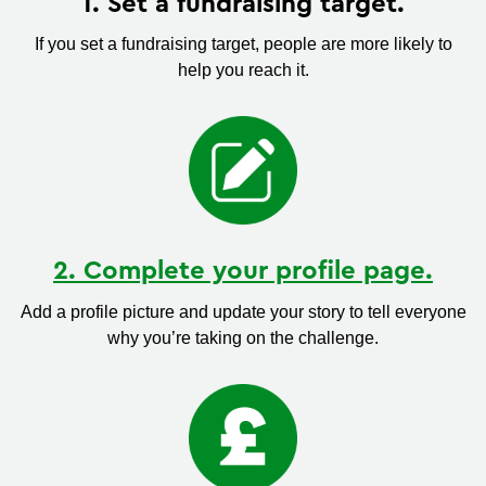
1. Set a fundraising target.
If you set a fundraising target, people are more likely to
help you reach it.
2. Complete your profile page.
Add a profile picture and update your story to tell everyone
why you’re taking on the challenge.