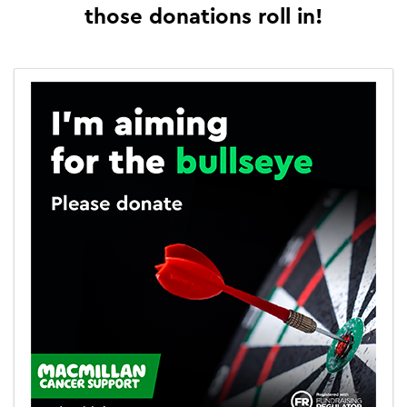
those donations roll in!