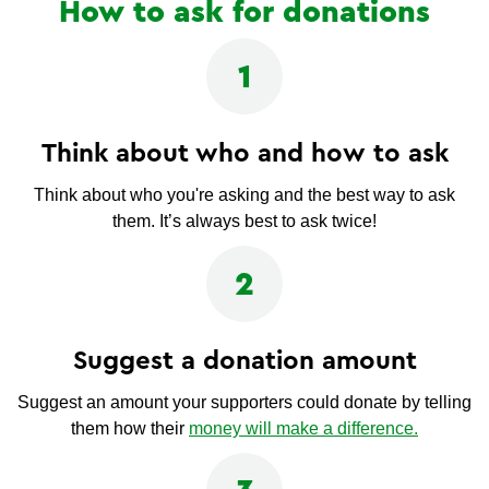
How to ask for donations
1
Think about who and how to ask
Think about who you're asking and the best way to ask
them. It’s always best to ask twice!
2
Suggest a donation amount
Suggest an amount your supporters could donate by telling
them how their
money will make a difference.