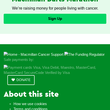
We’re raising money for people living with cancer.
Sign Up
Safe payments by:
DONATE
About this site
How we use cookies
Terms and conditions