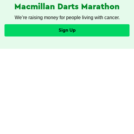
Macmillan Darts Marathon
We’re raising money for people living with cancer.
Sign Up