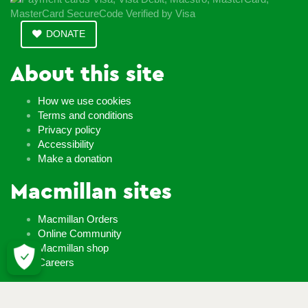
DONATE
About this site
How we use cookies
Terms and conditions
Privacy policy
Accessibility
Make a donation
Macmillan sites
Macmillan Orders
Online Community
Macmillan shop
Careers
Whatever it takes