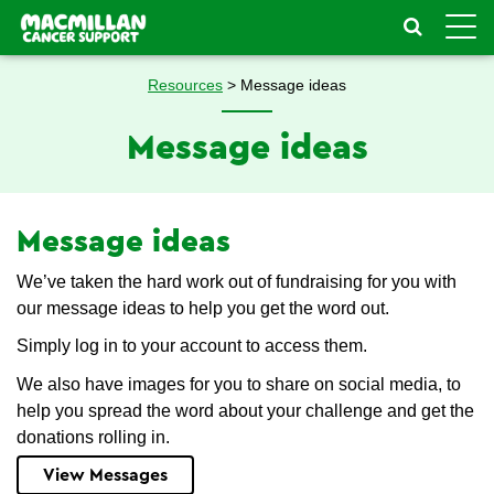
Toggle
naviga
Resources
> Message ideas
Message ideas
Message ideas
We’ve taken the hard work out of fundraising for you with
our message ideas to help you get the word out.
Simply log in to your account to access them.
We also have images for you to share on social media, to
help you spread the word about your challenge and get the
donations rolling in.
View Messages