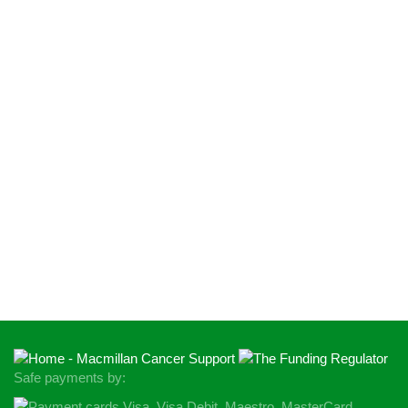
Safe payments by: